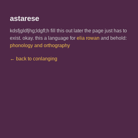
astarese
kdsfjgldfjhg;ldgfl;h fill this out later the page just has to
exist. okay. this a language for
elia rowan
and behold:
phonology and orthography
← back to conlanging