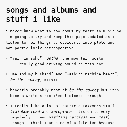
songs and albums and
stuff i like
i never know what to say about my taste in music so
i'm going to try and keep this page updated as i
listen to new things... obviously incomplete and
not particularly retrospective
“rain in soho”
,
goths
, the mountain goats
really good driving sound on this one
“me and my husband”
and
“washing machine heart”
,
be the cowboy
, mitski
honestly probably most of
be the cowboy
but it's
been a while since i've listened through
i really like a lot of patricia taxxon's stuff
(
rainbow road
and
aeroplane
i listen to very
regularly... and
visiting narcissa
and
task
)
though i think i am kind of a fake fan because i