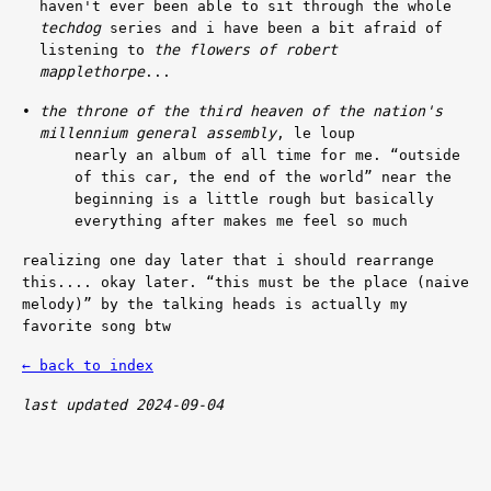
haven't ever been able to sit through the whole
techdog
series and i have been a bit afraid of
listening to
the flowers of robert
mapplethorpe
...
the throne of the third heaven of the nation's
millennium general assembly
, le loup
nearly an album of all time for me.
“outside
of this car, the end of the world”
near the
beginning is a little rough but basically
everything after makes me feel so much
realizing one day later that i should rearrange
this.... okay later.
“this must be the place (naive
melody)”
by the talking heads is actually my
favorite song btw
← back to index
last updated 2024-09-04